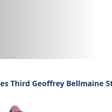
es Third Geoffrey Bellmaine S