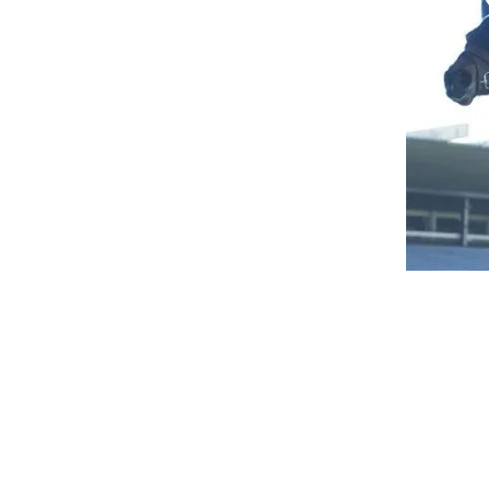
Mornington based horseman Michael Mehegan consid
Bossy Benita put a scare through the Mehegan sta