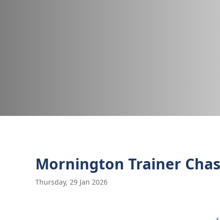
Mornington Trainer Chas
Thursday, 29 Jan 2026