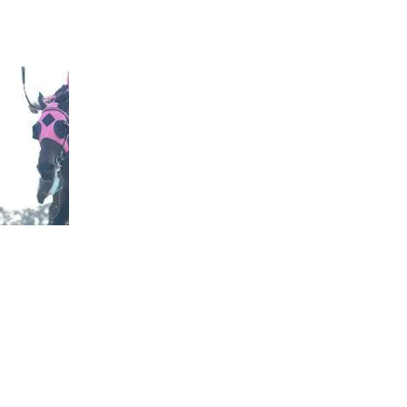
rough his hands in his care.
went on a path of destruction that could have