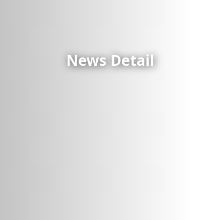
News Detail