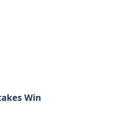
takes Win