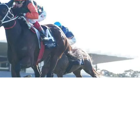
ers himself lucky to still have the best horse to pass th
ble last year when she dumped her rider at trackwork and 